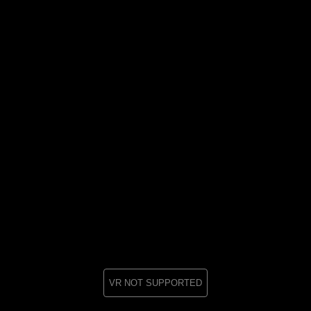
VR NOT SUPPORTED